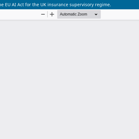
he EU AI Act for the UK insurance supervisory regime.