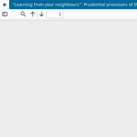
“Learning from your neighbours”: Prudential provisions of t