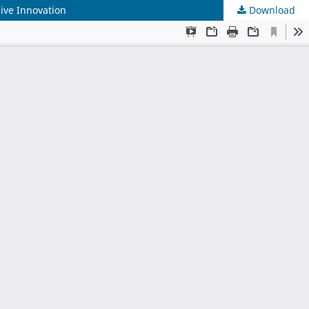
sive Innovation
Download