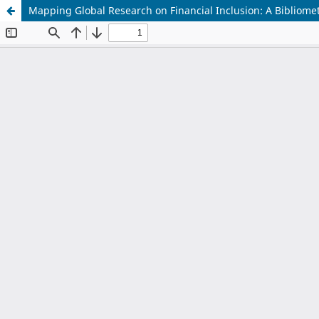
Mapping Global Research on Financial Inclusion: A Bibliometr