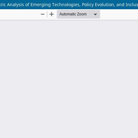
ic Analysis of Emerging Technologies, Policy Evolution, and Inclu