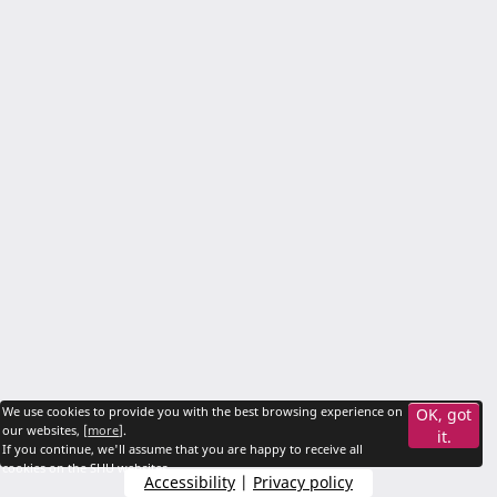
We use cookies to provide you with the best browsing experience on
OK, got
our websites, [
more
].
it.
If you continue, we'll assume that you are happy to receive all
cookies on the SHU websites.
Accessibility
|
Privacy policy