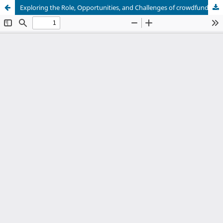
Exploring the Role, Opportunities, and Challenges of crowdfunding adoption in developing the SMEs in Oman