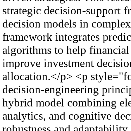
strategic decision-support 
decision models in complex
framework integrates predic
algorithms to help financi
improve investment decision
allocation.</p> <p style="
decision-engineering princip
hybrid model combining ele
analytics, and cognitive dec
robustness and adaptability 