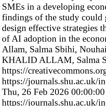
SMEs in a developing econ
findings of the study coul
design effective strategies 
of AI adoption in the eco
Allam, Salma Sbihi, Nouhai
KHALID ALLAM, Salma S
https://creativecommons.org
https://journals.shu.ac.uk/
Thu, 26 Feb 2026 00:00:0
https://journals.shu.ac.uk/