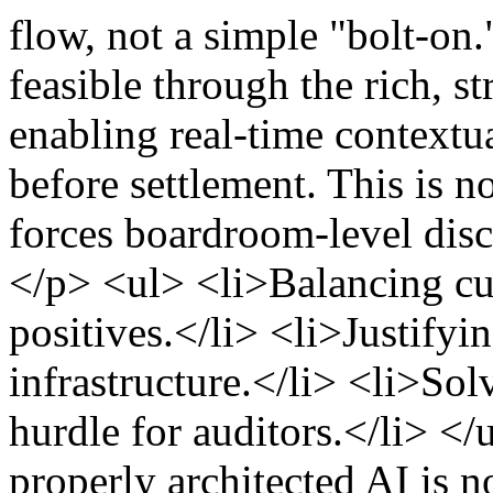
flow, not a simple "bolt-o
feasible through the rich, s
enabling real-time contextu
before settlement. This is no
forces boardroom-level discu
</p> <ul> <li>Balancing cus
positives.</li> <li>Justify
infrastructure.</li> <li>Sol
hurdle for auditors.</li> <
properly architected AI is not