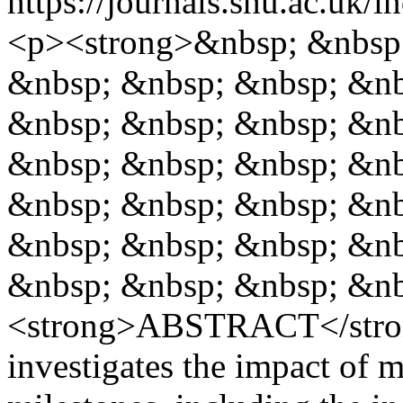
https://journals.shu.ac.uk/
<p><strong>&nbsp; &nbsp;
&nbsp; &nbsp; &nbsp; &nb
&nbsp; &nbsp; &nbsp; &nb
&nbsp; &nbsp; &nbsp; &nb
&nbsp; &nbsp; &nbsp; &nb
&nbsp; &nbsp; &nbsp; &nb
&nbsp; &nbsp; &nbsp; &nb
<strong>ABSTRACT</stron
investigates the impact of ma