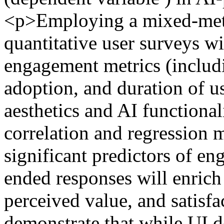
<p>Employing a mixed-meth
quantitative user surveys wit
engagement metrics (includi
adoption, and duration of u
aesthetics and AI functionali
correlation and regression m
significant predictors of 
ended responses will enrich 
perceived value, and satisfa
demonstrate that while UI d