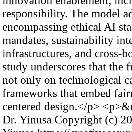
innovation enablement, incl
responsibility. The model a
encompassing ethical AI sta
mandates, sustainability int
infrastructures, and cross-b
study underscores that the 
not only on technological c
frameworks that embed fair
centered design.</p> <p>&
Dr. Yinusa
Copyright (c) 2