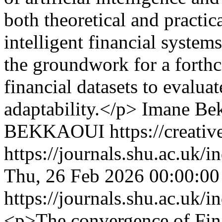
both theoretical and practica
intelligent financial system
the groundwork for a forthc
financial datasets to evalu
adaptability.</p>
Imane Be
BEKKAOUI https://creative
https://journals.shu.ac.uk/
Thu, 26 Feb 2026 00:00:0
https://journals.shu.ac.uk/
<p>The convergence of Fin