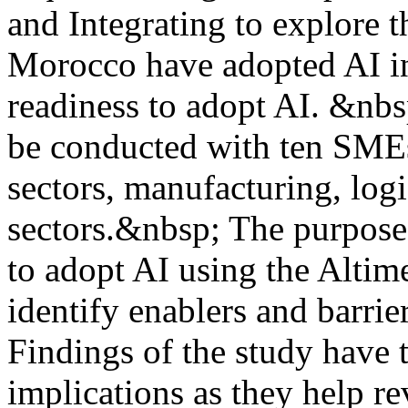
and Integrating to explore 
Morocco have adopted AI in 
readiness to adopt AI. &nbs
be conducted with ten SMEs’
sectors, manufacturing, logi
sectors.&nbsp; The purpose
to adopt AI using the Altim
identify enablers and barrie
Findings of the study have t
implications as they help rev