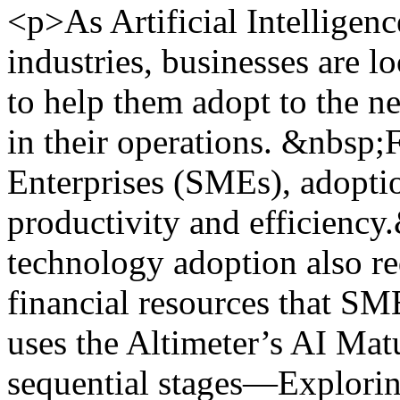
<p>As Artificial Intelligenc
industries, businesses are 
to help them adopt to the n
in their operations. &nbsp
Enterprises (SMEs), adopti
productivity and efficienc
technology adoption also re
financial resources that SM
uses the Altimeter’s AI Mat
sequential stages—Explorin