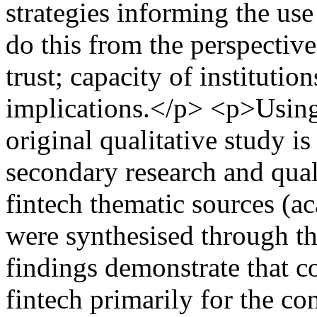
strategies informing the us
do this from the perspectiv
trust; capacity of institutio
implications.</p> <p>Using 
original qualitative study i
secondary research and qual
fintech thematic sources (a
were synthesised through t
findings demonstrate that 
fintech primarily for the c