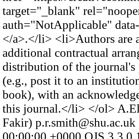
target="_blank" rel="noopen
auth="NotApplicable" data
</a>.</li> <li>Authors are a
additional contractual arra
distribution of the journal'
(e.g., post it to an instituti
book), with an acknowledgem
this journal.</li> </ol>
A.El
Fakir)
p.r.smith@shu.ac.uk 
00:00:00 +0000
OJS 3.3.0.