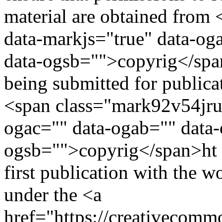
material are obtained from
data-markjs="true" data-og
data-ogsb="">copyrig</span>
being submitted for publica
<span class="mark92v54jruc
ogac="" data-ogab="" data-
ogsb="">copyrig</span>ht an
first publication with the 
under the <a
href="https://creativecommo