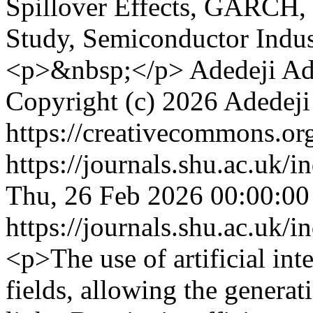
Spillover Effects, GAR
Study, Semiconductor Indu
<p>&nbsp;</p>
Adedeji Ad
Copyright (c) 2026 Adedej
https://creativecommons.org
https://journals.shu.ac.uk/
Thu, 26 Feb 2026 00:00:0
https://journals.shu.ac.uk/
<p>The use of artificial int
fields, allowing the generat