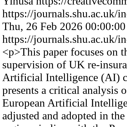
Yinusa https://creativecomm
https://journals.shu.ac.uk/
Thu, 26 Feb 2026 00:00:0
https://journals.shu.ac.uk/
<p>This paper focuses on th
supervision of UK re-insura
Artificial Intelligence (AI) 
presents a critical analysis 
European Artificial Intelli
adjusted and adopted in th