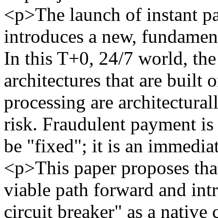
<p>The launch of instant p
introduces a new, fundamenta
In this T+0, 24/7 world, th
architectures that are built 
processing are architectura
risk. Fraudulent payment is 
be "fixed"; it is an immediat
<p>This paper proposes that 
viable path forward and int
circuit breaker" as a nativ