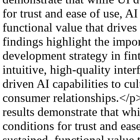
for trust and ease of use, AI
functional value that drive
findings highlight the impo
development strategy in fint
intuitive, high-quality inte
driven AI capabilities to cu
consumer relationships.</p
results demonstrate that whi
conditions for trust and eas
sustained, functional value 