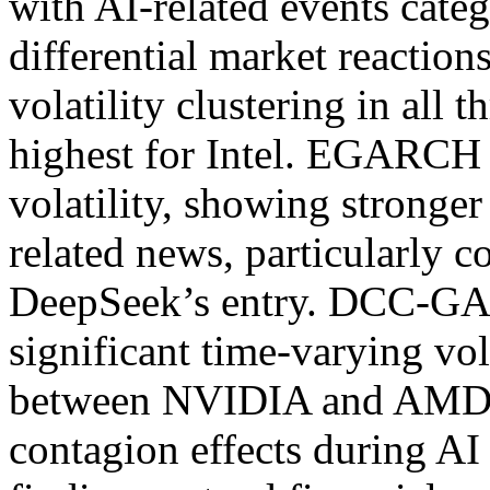
with AI-related events categ
differential market reaction
volatility clustering in all t
highest for Intel. EGARCH 
volatility, showing stronger
related news, particularly c
DeepSeek’s entry. DCC-GA
significant time-varying vola
between NVIDIA and AMD, 
contagion effects during A