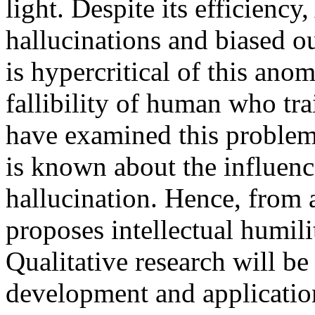
light. Despite its efficiency,
hallucinations and biased ou
is hypercritical of this anom
fallibility of human who tr
have examined this problem 
is known about the influenc
hallucination. Hence, from a
proposes intellectual humili
Qualitative research will be
development and application