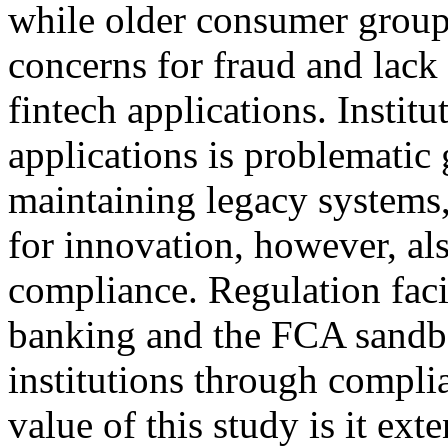
while older consumer group
concerns for fraud and lack 
fintech applications. Institu
applications is problematic 
maintaining legacy systems,
for innovation, however, al
compliance. Regulation faci
banking and the FCA sandbo
institutions through compl
value of this study is it ex