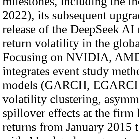
milestones, including the 
2022), its subsequent upgr
release of the DeepSeek AI 
return volatility in the glo
Focusing on NVIDIA, AMD, 
integrates event study me
models (GARCH, EGARCH,
volatility clustering, asymm
spillover effects at the fir
returns from January 2015 