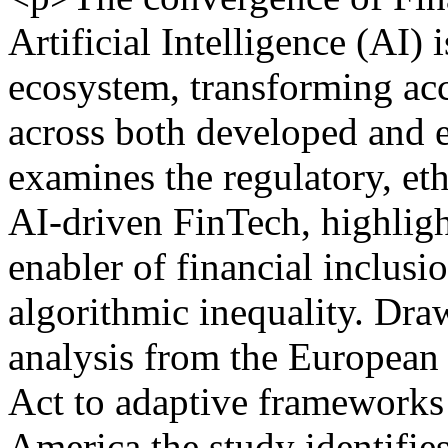
Artificial Intelligence (AI) 
ecosystem, transforming acc
across both developed and 
examines the regulatory, et
AI-driven FinTech, highligh
enabler of financial inclusi
algorithmic inequality. Draw
analysis from the European 
Act to adaptive frameworks 
America the study identifie