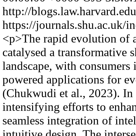
http://blogs.law.harvard.edu
https://journals.shu.ac.uk/
<p>The rapid evolution of ar
catalysed a transformative s
landscape, with consumers i
powered applications for e
(Chukwudi et al., 2023). In
intensifying efforts to enha
seamless integration of intel
intuitive design. The interse