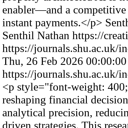
enabler—and a competitive a
instant payments.</p>
Sent
Senthil Nathan https://crea
https://journals.shu.ac.uk/
Thu, 26 Feb 2026 00:00:0
https://journals.shu.ac.uk/
<p style="font-weight: 400;"
reshaping financial decisi
analytical precision, reduci
driven strategies. This rese