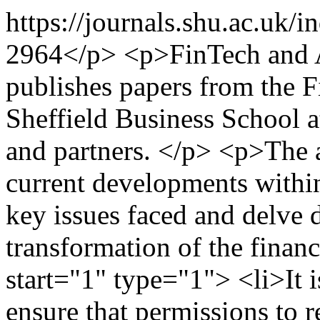
https://journals.shu.ac.uk
2964</p> <p>FinTech and A
publishes papers from the 
Sheffield Business School a
and partners. </p> <p>The 
current developments within
key issues faced and delve d
transformation of the finan
start="1" type="1"> <li>It i
ensure that permissions to 