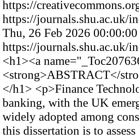
https://creativecommons.org
https://journals.shu.ac.uk/
Thu, 26 Feb 2026 00:00:0
https://journals.shu.ac.uk/
<h1><a name="_Toc20763
<strong>ABSTRACT</stro
</h1> <p>Finance Technolog
banking, with the UK emergi
widely adopted among consu
this dissertation is to assess