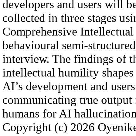
developers and users will be
collected in three stages us
Comprehensive Intellectual
behavioural semi-structured
interview. The findings of t
intellectual humility shapes
AI’s development and users’
communicating true output 
humans for AI hallucinatio
Copyright (c) 2026 Oyenik