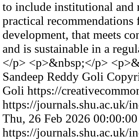
to include institutional and
practical recommendations f
development, that meets con
and is sustainable in a reg
</p> <p>&nbsp;</p> <p>&
Sandeep Reddy Goli
Copyr
Goli https://creativecommon
https://journals.shu.ac.uk/
Thu, 26 Feb 2026 00:00:0
https://journals.shu.ac.uk/