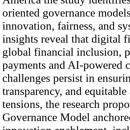
oriented governance models
innovation, fairness, and sy
insights reveal that digital
global financial inclusion, 
payments and AI-powered c
challenges persist in ensuri
transparency, and equitable
tensions, the research propo
Governance Model anchored