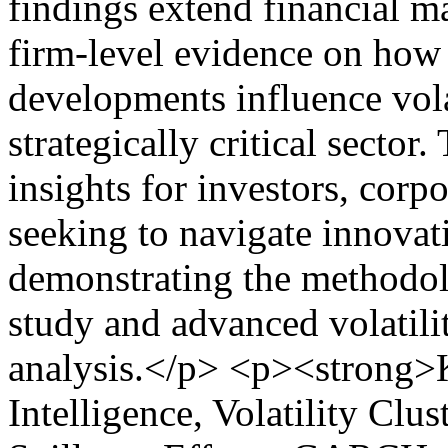
findings extend financial ma
firm-level evidence on how
developments influence vola
strategically critical sector
insights for investors, corp
seeking to navigate innovat
demonstrating the methodol
study and advanced volatili
analysis.</p> <p><strong>K
Intelligence, Volatility Clu