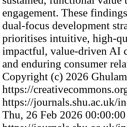
engagement. These findings 
dual-focus development stra
prioritises intuitive, high-q
impactful, value-driven AI c
and enduring consumer rela
Copyright (c) 2026 Ghulam
https://creativecommons.org
https://journals.shu.ac.uk/
Thu, 26 Feb 2026 00:00:0