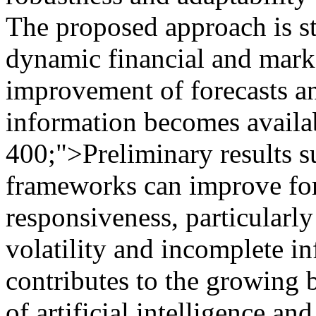
The proposed approach is s
dynamic financial and marke
improvement of forecasts a
information becomes availa
400;">Preliminary results s
frameworks can improve fore
responsiveness, particularly
volatility and incomplete i
contributes to the growing 
of artificial intelligence a