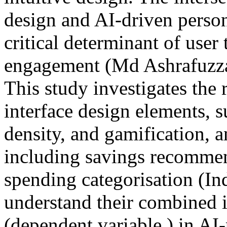
design and AI-driven person
critical determinant of user 
engagement (‌Md Ashrafuzz
This study investigates the 
interface design elements, s
density, and gamification, 
including savings recommend
spending categorisation (In
understand their combined
(dependent variable ) in AI