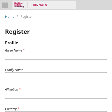
Home
/
Register
Register
Profile
Given Name
*
Family Name
Affiliation
*
Country
*