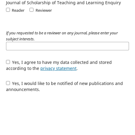
Journal of Scholarship of Teaching and Learning Enquiry
Reader
Reviewer
If you requested to be a reviewer on any journal, please enter your
subject interests.
Yes, I agree to have my data collected and stored
according to the
privacy statement
.
Yes, I would like to be notified of new publications and
announcements.