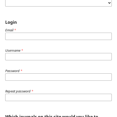
Login
Email
*
Username
*
Password
*
Repeat password
*
Which journals on this site would you like to