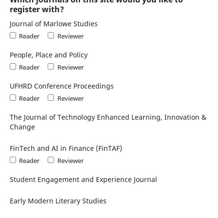
register with?
Journal of Marlowe Studies
Reader
Reviewer
People, Place and Policy
Reader
Reviewer
UFHRD Conference Proceedings
Reader
Reviewer
The Journal of Technology Enhanced Learning, Innovation &
Change
FinTech and AI in Finance (FinTAF)
Reader
Reviewer
Student Engagement and Experience Journal
Early Modern Literary Studies