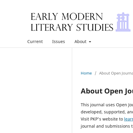
Current
Issues
About
Home
/
About Open Journa
About Open Jo
This journal uses Open Jo
developed, supported, and
Visit PKP's website to
lear
journal and submissions t