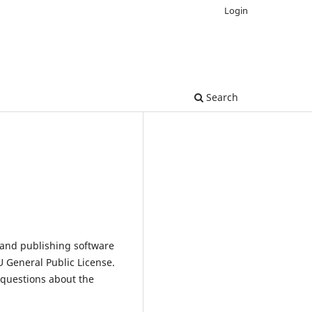
Login
Search
 and publishing software
 General Public License.
 questions about the