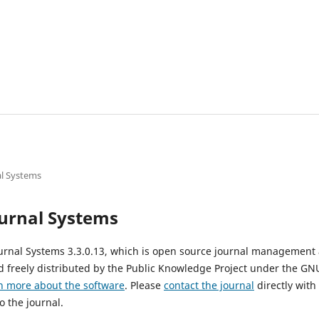
l Systems
urnal Systems
urnal Systems 3.3.0.13, which is open source journal management
 freely distributed by the Public Knowledge Project under the GNU
n more about the software
. Please
contact the journal
directly with
o the journal.