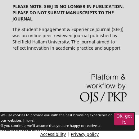
PLEASE NOTE: SEEJ IS NO LONGER IN PUBLICATION.
PLEASE DO NOT SUBMIT MANUSCRIPTS TO THE
JOURNAL
The Student Engagement & Experience Journal (SEEJ)
was an online peer-reviewed journal published by
Sheffield Hallam University. The journal aimed to
reflect innovation in academic practice and support
We use cookies to provide you with the best browsing experience on
OK, got
our websites, [
more
].
it.
If you continue, we'll assume that you are happy to receive all
cookies on the SHU websites.
Accessibility
|
Privacy policy