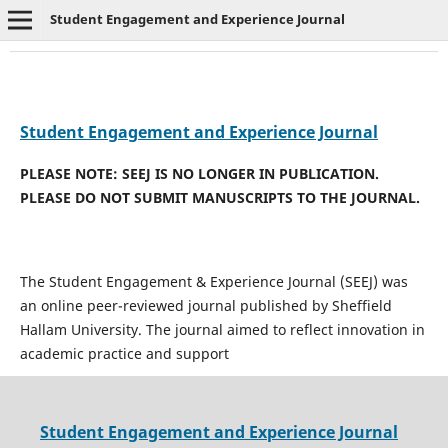
Student Engagement and Experience Journal
Student Engagement and Experience Journal
PLEASE NOTE: SEEJ IS NO LONGER IN PUBLICATION.
PLEASE DO NOT SUBMIT MANUSCRIPTS TO THE JOURNAL.
The Student Engagement & Experience Journal (SEEJ) was
an online peer-reviewed journal published by Sheffield
Hallam University. The journal aimed to reflect innovation in
academic practice and support
Student Engagement and Experience Journal