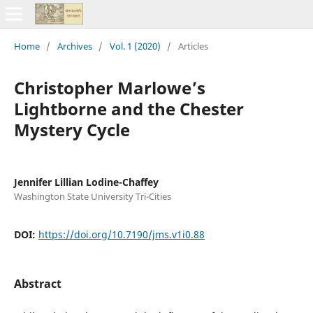
Home
/
Archives
/
Vol. 1 (2020)
/
Articles
Christopher Marlowe’s
Lightborne and the Chester
Mystery Cycle
Jennifer Lillian Lodine-Chaffey
Washington State University Tri-Cities
DOI:
https://doi.org/10.7190/jms.v1i0.88
Abstract