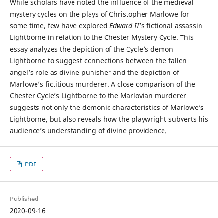
While scholars have noted the influence of the medieval
mystery cycles on the plays of Christopher Marlowe for
some time, few have explored
Edward II
’s fictional assassin
Lightborne in relation to the Chester Mystery Cycle. This
essay analyzes the depiction of the Cycle’s demon
Lightborne to suggest connections between the fallen
angel’s role as divine punisher and the depiction of
Marlowe’s fictitious murderer. A close comparison of the
Chester Cycle’s Lightborne to the Marlovian murderer
suggests not only the demonic characteristics of Marlowe’s
Lightborne, but also reveals how the playwright subverts his
audience’s understanding of divine providence.
PDF
Published
2020-09-16