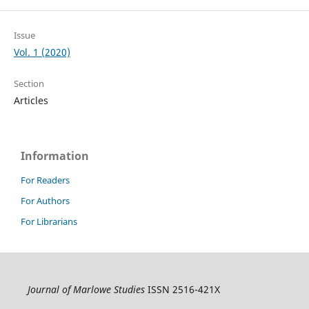
Issue
Vol. 1 (2020)
Section
Articles
Information
For Readers
For Authors
For Librarians
Journal of Marlowe Studies
ISSN 2516-421X