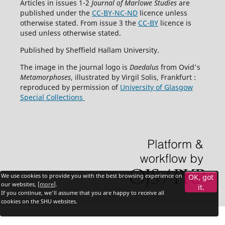
Articles in issues 1-2
Journal of Marlowe Studies
are
published under the
CC-BY-NC-ND
licence unless
otherwise stated. From issue 3 the
CC-BY
licence is
used unless otherwise stated.
Published by Sheffield Hallam University.
The image in the journal logo is
Daedalus
from Ovid's
Metamorphoses
, illustrated by Virgil Solis, Frankfurt :
reproduced by permission of
University of Glasgow
Special Collections
We use cookies to provide you with the best browsing experience on
OK, got
our websites, [
more
].
it.
If you continue, we'll assume that you are happy to receive all
cookies on the SHU websites.