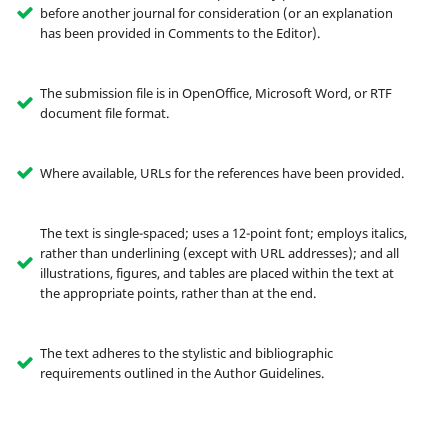
before another journal for consideration (or an explanation
has been provided in Comments to the Editor).
The submission file is in OpenOffice, Microsoft Word, or RTF
document file format.
Where available, URLs for the references have been provided.
The text is single-spaced; uses a 12-point font; employs italics,
rather than underlining (except with URL addresses); and all
illustrations, figures, and tables are placed within the text at
the appropriate points, rather than at the end.
The text adheres to the stylistic and bibliographic
requirements outlined in the Author Guidelines.