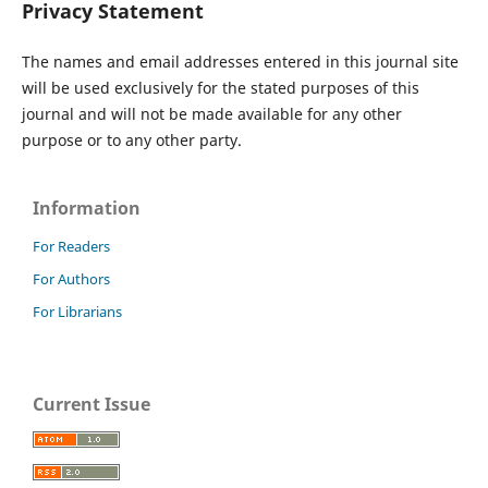
Privacy Statement
The names and email addresses entered in this journal site
will be used exclusively for the stated purposes of this
journal and will not be made available for any other
purpose or to any other party.
Information
For Readers
For Authors
For Librarians
Current Issue