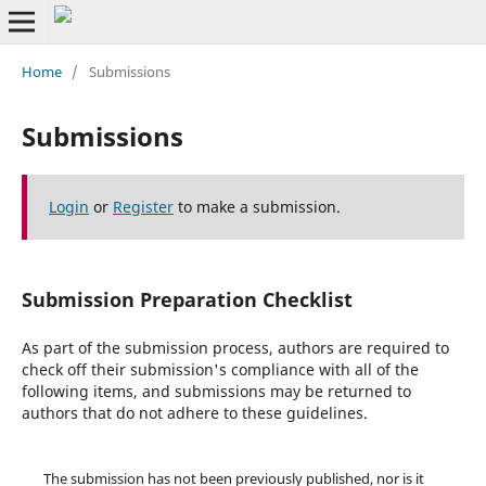
Home
/
Submissions
Submissions
Login
or
Register
to make a submission.
Submission Preparation Checklist
As part of the submission process, authors are required to
check off their submission's compliance with all of the
following items, and submissions may be returned to
authors that do not adhere to these guidelines.
The submission has not been previously published, nor is it