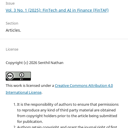
Issue
Vol. 3 No. 1 (2025): FinTech and AI in Finance (FinTAF)
Section
Articles.
License
Copyright (c) 2026 Senthil Nathan
This work is licensed under a
Creative Commons Attribution 4.0
International License
.
It is the responsibility of authors to ensure that permissions
to reproduce any kind of third party material are obtained
from
copyrig
ht holders prior to the article being submitted
for publication.
Authors retain
copyrig
ht and grant the journal right of first