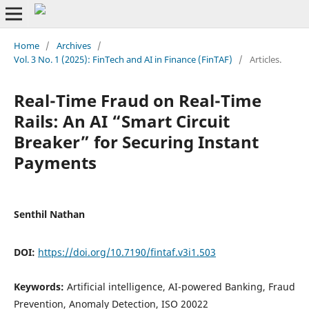
Home
/
Archives
/
Vol. 3 No. 1 (2025): FinTech and AI in Finance (FinTAF)
/
Articles.
Real-Time Fraud on Real-Time
Rails: An AI “Smart Circuit
Breaker” for Securing Instant
Payments
Senthil Nathan
DOI:
https://doi.org/10.7190/fintaf.v3i1.503
Keywords:
Artificial intelligence, AI-powered Banking, Fraud
Prevention, Anomaly Detection, ISO 20022