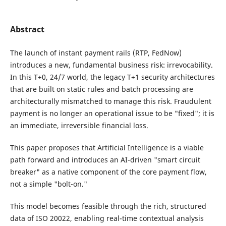
Abstract
The launch of instant payment rails (RTP, FedNow)
introduces a new, fundamental business risk: irrevocability.
In this T+0, 24/7 world, the legacy T+1 security architectures
that are built on static rules and batch processing are
architecturally mismatched to manage this risk. Fraudulent
payment is no longer an operational issue to be "fixed"; it is
an immediate, irreversible financial loss.
This paper proposes that Artificial Intelligence is a viable
path forward and introduces an AI-driven "smart circuit
breaker" as a native component of the core payment flow,
not a simple "bolt-on."
This model becomes feasible through the rich, structured
data of ISO 20022, enabling real-time contextual analysis