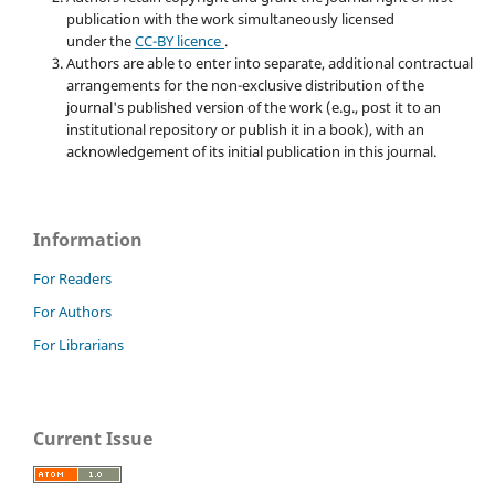
publication with the work simultaneously licensed
under the
CC-BY licence
.
Authors are able to enter into separate, additional contractual
arrangements for the non-exclusive distribution of the
journal's published version of the work (e.g., post it to an
institutional repository or publish it in a book), with an
acknowledgement of its initial publication in this journal.
Information
For Readers
For Authors
For Librarians
Current Issue