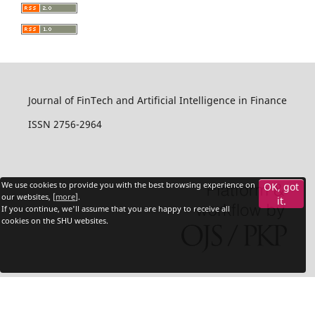
Journal of FinTech and Artificial Intelligence in Finance
ISSN 2756-2964
We use cookies to provide you with the best browsing experience on
OK, got
our websites, [
more
].
it.
If you continue, we'll assume that you are happy to receive all
cookies on the SHU websites.