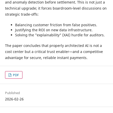
and anomaly detection before settlement. This is not just a
technical upgrade; it forces boardroom-level discussions on
strategic trade-offs:
Balancing customer friction from false positives.
Justifying the ROI on new data infrastructure.
Solving the "explainability" (XAI) hurdle for auditors.
The paper concludes that properly architected AI is not a
cost center but a critical trust enabler—and a competitive
advantage for secure, reliable instant payments.
PDF
Published
2026-02-26